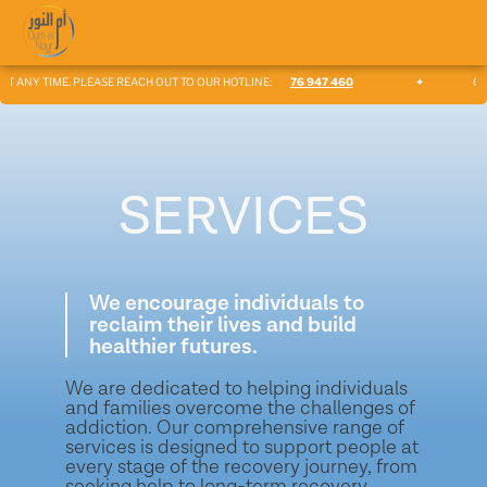
ANY TIME. PLEASE REACH OUT TO OUR HOTLINE:
76 947 460
✦
OUR TE
SERVICES
We encourage individuals to
reclaim their lives and build
healthier futures.
We are dedicated to helping individuals
and families overcome the challenges of
addiction. Our comprehensive range of
services is designed to support people at
every stage of the recovery journey, from
seeking help to long-term recovery.