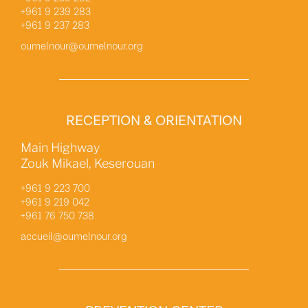
+961 9 239 283
+961 9 237 283
oumelnour@oumelnour.org
RECEPTION & ORIENTATION
Main Highway
Zouk Mikael, Keserouan
+961 9 223 700
+961 9 219 042
+961 76 750 738
accueil@oumelnour.org