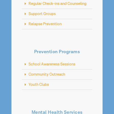
Regular Check-ins and Counseling
Support Groups
Relapse Prevention
Prevention Programs
School Awareness Sessions
Community Outreach
Youth Clubs
Mental Health Services