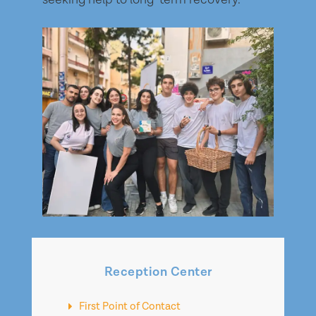
Reception Center
First Point of Contact