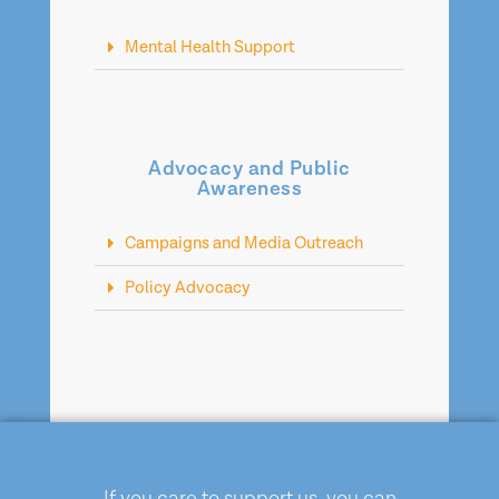
Mental Health Support
Advocacy and Public
Awareness
Campaigns and Media Outreach
Policy Advocacy
If you care to support us, you can