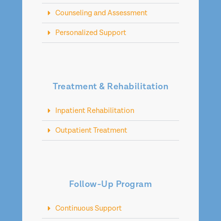
Counseling and Assessment
Personalized Support
Treatment & Rehabilitation
Inpatient Rehabilitation
Outpatient Treatment
Follow-Up Program
Continuous Support