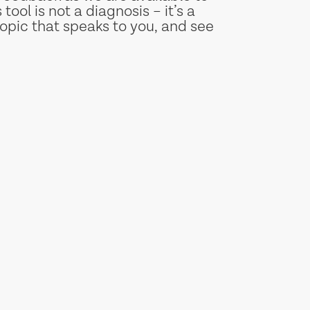
tool is not a diagnosis – it’s a
opic that speaks to you, and see