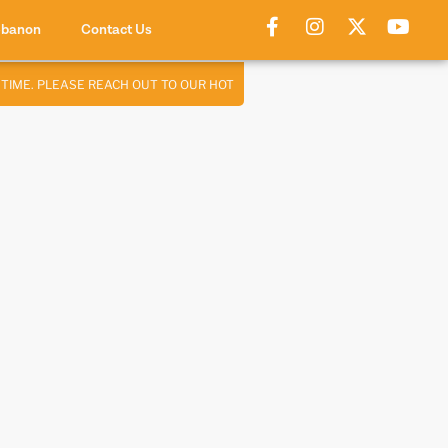
ebanon
Contact Us
ME. PLEASE REACH OUT TO OUR HOTLINE:
76 947 460
✦