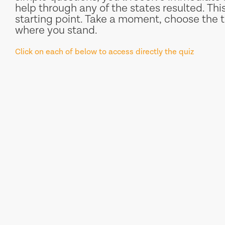
help through any of the states resulted. This 
starting point. Take a moment, choose the t
where you stand.
Click on each of below to access directly the quiz