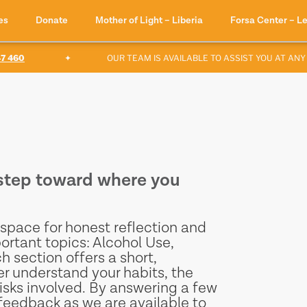
es
Donate
Mother of Light – Liberia
Forsa Center – L
60
✦
OUR TEAM IS AVAILABLE TO ASSIST YOU AT ANY TI
t step toward where you
space for honest reflection and
ortant topics: Alcohol Use,
section offers a short,
er understand your habits, the
isks involved. By answering a few
feedback as we are available to