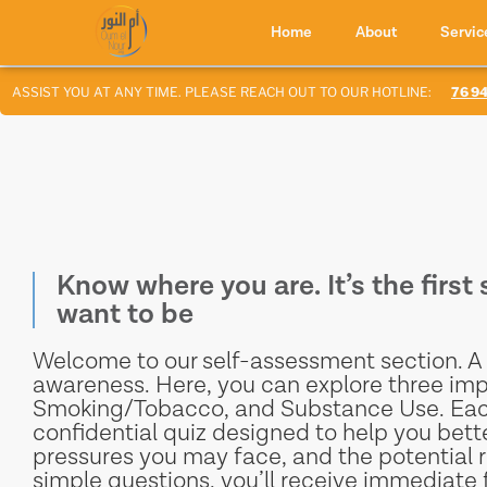
Home
About
Servic
SSIST YOU AT ANY TIME. PLEASE REACH OUT TO OUR HOTLINE:
76 947 4
Know where you are. It’s the firs
want to be
Welcome to our self-assessment section. A 
awareness. Here, you can explore three imp
Smoking/Tobacco, and Substance Use. Each 
confidential quiz designed to help you bett
pressures you may face, and the potential r
simple questions, you’ll receive immediate 